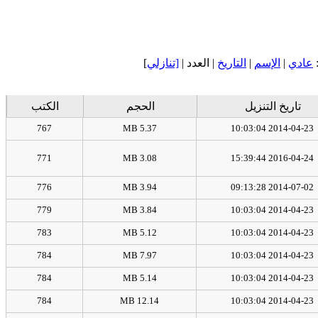
]
[تنازلي
| العدد |
التاريخ
|
الإسم
|
عادي
الكتب
الحجم
تاريخ التنزيل
767
5.37 MB
2014-04-23 10:03:04
771
3.08 MB
2016-04-24 15:39:44
776
3.94 MB
2014-07-02 09:13:28
779
3.84 MB
2014-04-23 10:03:04
783
5.12 MB
2014-04-23 10:03:04
784
7.97 MB
2014-04-23 10:03:04
784
5.14 MB
2014-04-23 10:03:04
784
12.14 MB
2014-04-23 10:03:04