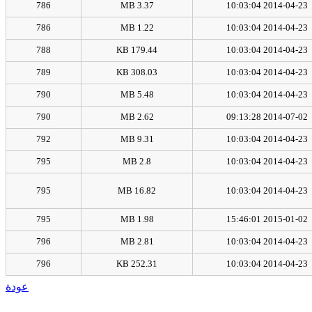
786
3.37 MB
2014-04-23 10:03:04
786
1.22 MB
2014-04-23 10:03:04
788
179.44 KB
2014-04-23 10:03:04
789
308.03 KB
2014-04-23 10:03:04
790
5.48 MB
2014-04-23 10:03:04
790
2.62 MB
2014-07-02 09:13:28
792
9.31 MB
2014-04-23 10:03:04
795
2.8 MB
2014-04-23 10:03:04
795
16.82 MB
2014-04-23 10:03:04
795
1.98 MB
2015-01-02 15:46:01
796
2.81 MB
2014-04-23 10:03:04
796
252.31 KB
2014-04-23 10:03:04
عودة