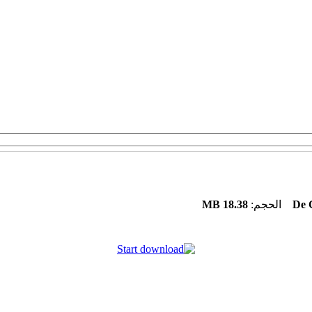
18.38 MB
الحجم:
De 