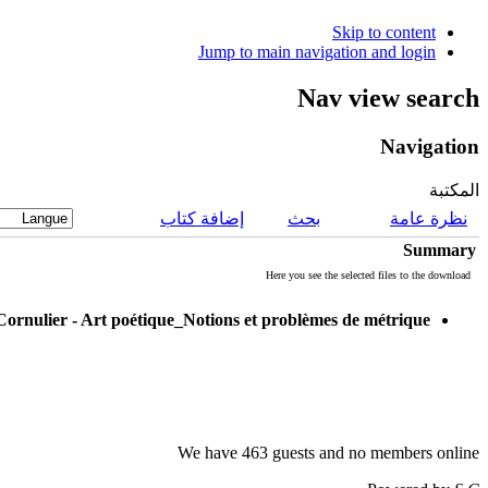
Skip to content
Jump to main navigation and login
Nav view search
Navigation
المكتبة
إضافة كتاب
بحث
نظرة عامة
Summary
Here you see the selected files to the download
Cornulier - Art poétique_Notions et problèmes de métrique
We have 463 guests and no members online